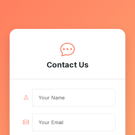
Contact Us