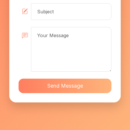
Send Message